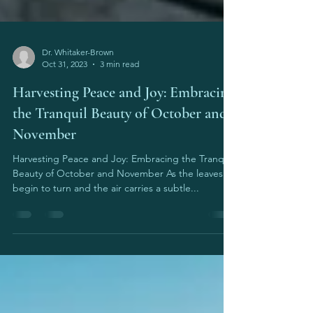
Dr. Whitaker-Brown
Oct 31, 2023
3 min read
Harvesting Peace and Joy: Embracing
the Tranquil Beauty of October and
November
Harvesting Peace and Joy: Embracing the Tranquil
Beauty of October and November As the leaves
begin to turn and the air carries a subtle...