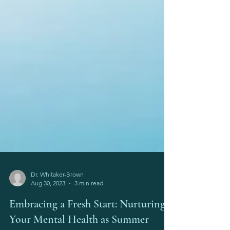
Dr. Whitaker-Brown
Aug 30, 2023
3 min read