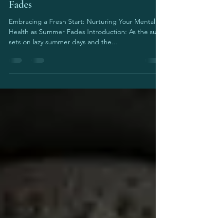
Embracing a Fresh Start: Nurturing
Your Mental Health as Summer
Fades
Embracing a Fresh Start: Nurturing Your Mental
Health as Summer Fades Introduction: As the sun
sets on lazy summer days and the...